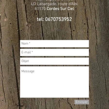
LD Labargade, route d'Albi
81170
Cordes Sur Ciel
tel: 0670753952
Envoyer