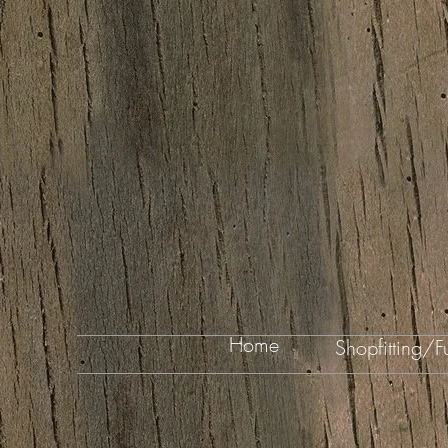
Home
Shopfitting/Fu