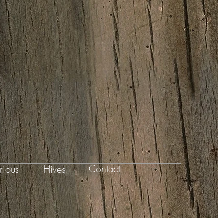
Contact
rious
Hives