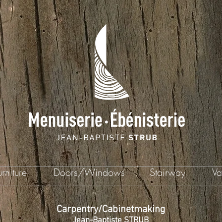
rniture
Doors/Windows
Stairway
Va
Carpentry/Cabinetmaking
Jean-Baptiste STRUB